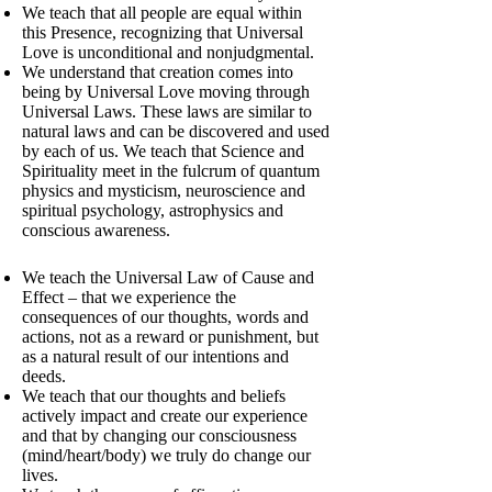
We teach that all people are equal within
this Presence, recognizing that Universal
Love is unconditional and nonjudgmental.
We understand that creation comes into
being by Universal Love moving through
Universal Laws. These laws are similar to
natural laws and can be discovered and used
by each of us. We teach that Science and
Spirituality meet in the fulcrum of quantum
physics and mysticism, neuroscience and
spiritual psychology, astrophysics and
conscious awareness.
We teach the Universal Law of Cause and
Effect – that we experience the
consequences of our thoughts, words and
actions, not as a reward or punishment, but
as a natural result of our intentions and
deeds.
We teach that our thoughts and beliefs
actively impact and create our experience
and that by changing our consciousness
(mind/heart/body) we truly do change our
lives.