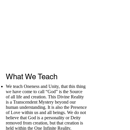
What We Teach
We teach Oneness and Unity, that this thing
we have come to call “God” is the Source
of all life and creation. This Divine Reality
is a Transcendent Mystery beyond our
human understanding. It is also the Presence
of Love within us and all beings. We do not
believe that God is a personality or Deity
removed from creation, but that creation is
held within the One Infinite Reality.