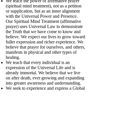
We teach the power of affirmative prayer
(spiritual mind treatment), not as a petition
or supplication, but as an inner alignment
with the Universal Power and Presence.
Our Spiritual Mind Treatment (affirmative
prayer) uses Universal Law to demonstrate
the Truth that we have come to know and
believe. We expect our lives to grow toward
fuller expression and richer experience. We
believe that prayer for ourselves, and others,
manifests in physical and other types of
healing.
We teach that every individual is an
expression of the Universal Life and is
already immortal. We believe that we live
on after death, ever growing and expanding
into greater awareness and understanding.
We seek to experience and express a Global
Heart to balance the Global Brain of our
technology and science. We envision and
actively work toward a world that works for
everyone, free of war, violence and
separation, where forgiveness and sharing
of resources is the norm, and where there is
a renewed appreciation of art, nature and