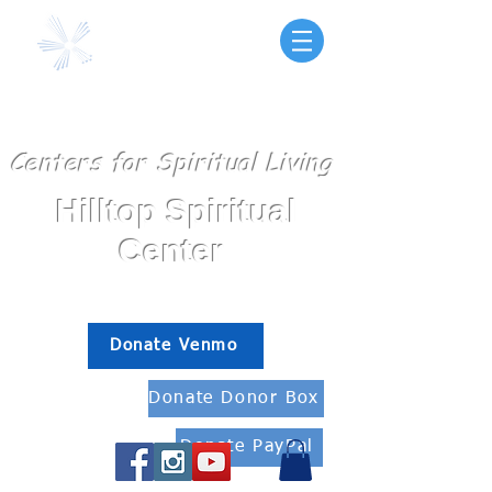
Centers for Spiritual Living
Hilltop Spiritual
Center
Fallbrook, Ca
Donate Venmo
Donate Donor Box
Donate PayPal