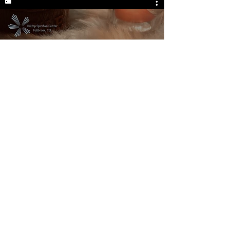
My live stream
We are located at:
Hilltop Spiritual Center
331 East Elder Street
Fallbrook, CA 92028
Phone:
(760) 723-8291
Email:
hilltopspiritualcenter@gmail.com
|
© 2023
Created by: www.ikonology.com