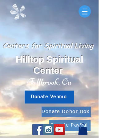
Centers for Spiritual Living
Hilltop Spiritual
Center
Fallbrook, Ca
Donate Venmo
Donate Donor Box
Donate PayPal