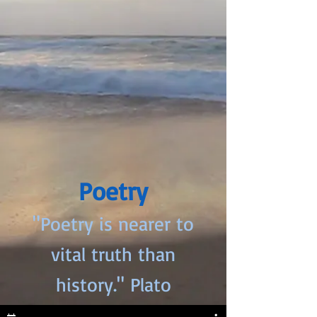
Poetry
"Poetry is nearer to
vital truth than
history." Plato